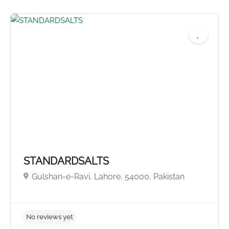
No reviews yet
STANDARDSALTS
Gulshan-e-Ravi, Lahore, 54000, Pakistan