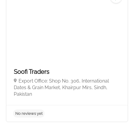
No reviews yet
Soofi Traders
Export Office: Shop No. 306, International
Dates & Grain Market, Khairpur Mirs, Sindh,
Pakistan