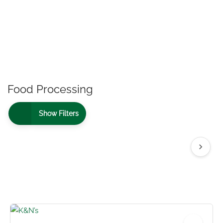
Food Processing
Show Filters