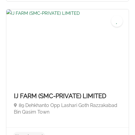
No reviews yet
IJ FARM (SMC-PRIVATE) LIMITED
89 Dehkhanto Opp Lashari Goth Razzakabad
Bin Qasim Town