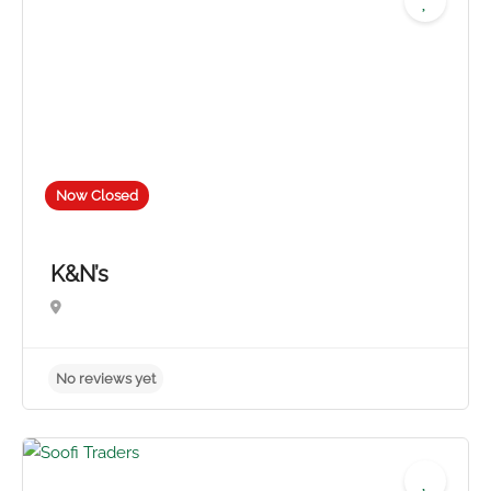
Now Closed
K&N’s