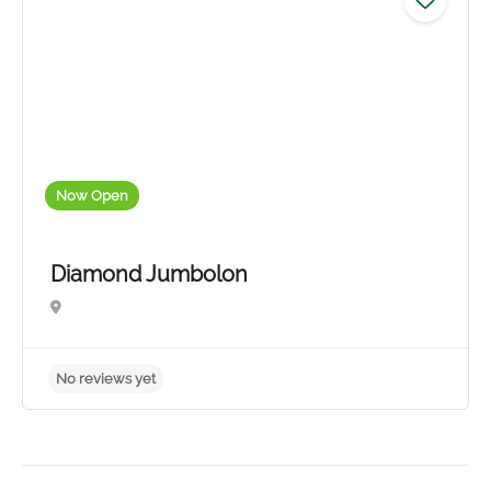
Now Open
Diamond Jumbolon