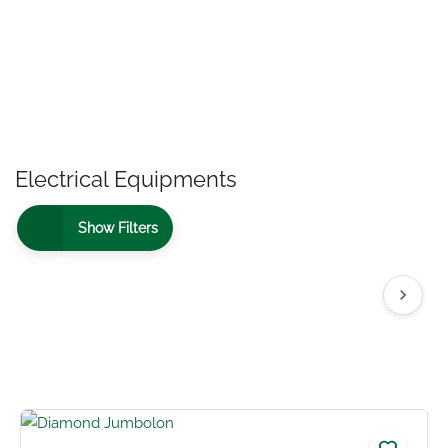
Electrical Equipments
Show Filters