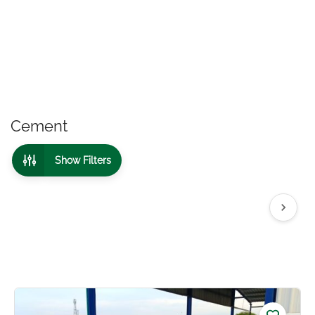
Cement
Show Filters