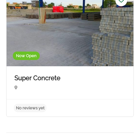
Now Open
Super Concrete