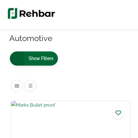
Automotive
Show Filters