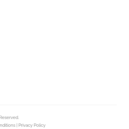
 Reserved.
ditions
|
Privacy Policy