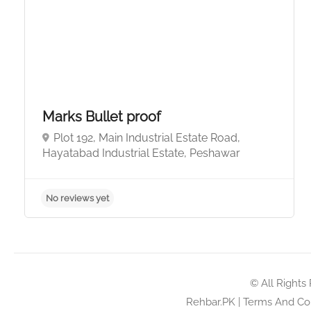
Marks Bullet proof
Plot 192, Main Industrial Estate Road,
Hayatabad Industrial Estate, Peshawar
No reviews yet
© All Rights
Rehbar.PK
|
Terms And Con