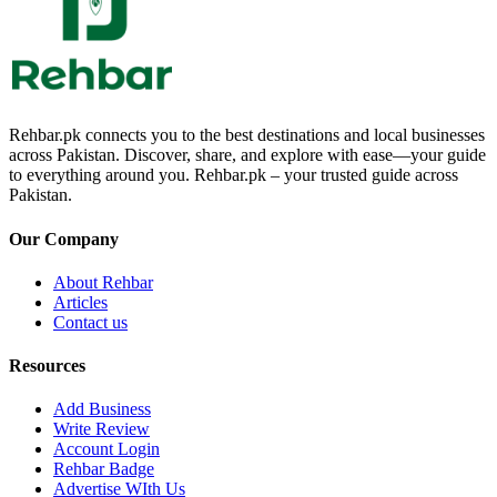
Rehbar.pk connects you to the best destinations and local businesses
across Pakistan. Discover, share, and explore with ease—your guide
to everything around you. Rehbar.pk – your trusted guide across
Pakistan.
Our Company
About Rehbar
Articles
Contact us
Resources
Add Business
Write Review
Account Login
Rehbar Badge
Advertise WIth Us