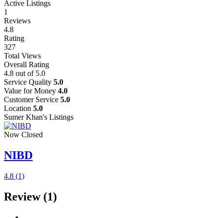
Active Listings
1
Reviews
4.8
Rating
327
Total Views
Overall Rating
4.8
out of 5.0
Service Quality
5.0
Value for Money
4.0
Customer Service
5.0
Location
5.0
Sumer Khan's Listings
Now Closed
NIBD
4.8
(1)
Review
(1)