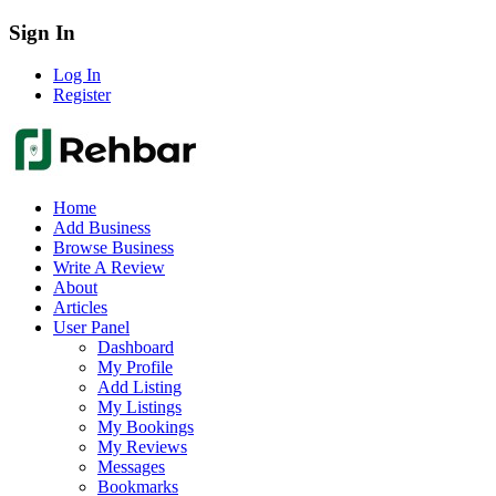
Sign In
Log In
Register
Home
Add Business
Browse Business
Write A Review
About
Articles
User Panel
Dashboard
My Profile
Add Listing
My Listings
My Bookings
My Reviews
Messages
Bookmarks