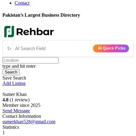
Contact
Pakistan’s Largest Business Directory
✨
AI Quick Picks
type and hit enter
Search
Save Search
Add Listing
Sumer Khan
4.8
(1 review)
Member since 2025
Send Message
Contact Information
sumerkhan528@gmail.com
Statistics
1