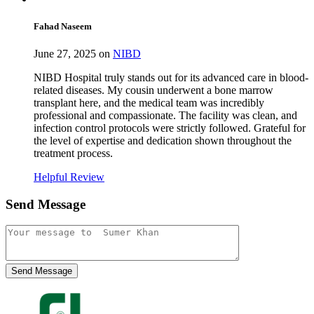
Fahad Naseem
June 27, 2025 on
NIBD
NIBD Hospital truly stands out for its advanced care in blood-
related diseases. My cousin underwent a bone marrow
transplant here, and the medical team was incredibly
professional and compassionate. The facility was clean, and
infection control protocols were strictly followed. Grateful for
the level of expertise and dedication shown throughout the
treatment process.
Helpful Review
Send Message
Send Message