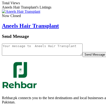
Total Views
Aneels Hair Transplant's Listings
Now Closed
Aneels Hair Transplant
Send Message
Send Message
Rehbar.pk connects you to the best destinations and local businesses
Pakistan.