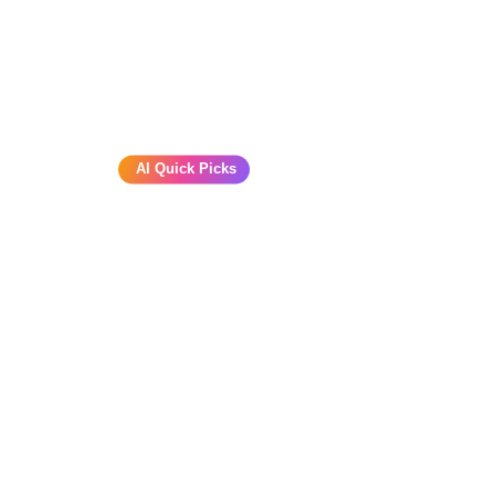
AI Quick Picks