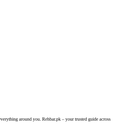
 everything around you. Rehbar.pk – your trusted guide across