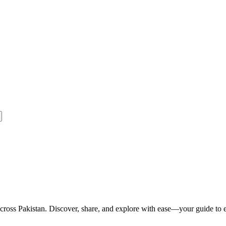
 across Pakistan. Discover, share, and explore with ease—your guide to