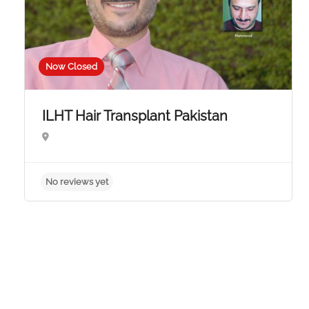
Now Closed
ILHT Hair Transplant Pakistan
No reviews yet