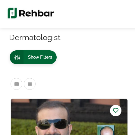
Dermatologist
Show Filters