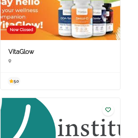
Now Closed
VitaGlow
5.0