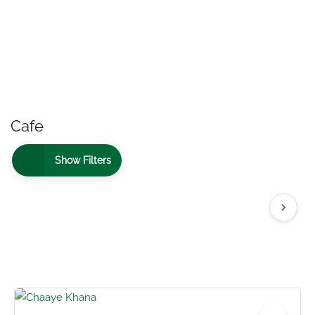
Cafe
Show Filters