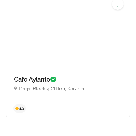
5.0
Cafe Aylanto
D 141, Block 4 Clifton, Karachi