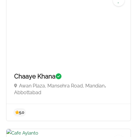
Chaaye Khana
Awan Plaza, Mansehra Road, Mandian،
Abbottabad