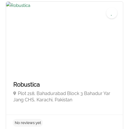
No reviews yet
Robustica
Plot 218, Bahadurabad Block 3 Bahadur Yar
Jang CHS, Karachi, Pakistan