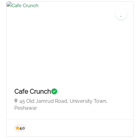
4.0
Cafe Crunch
45 Old Jamrud Road, University Town,
Peshawar