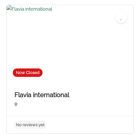
4.0
Now Closed
Flavia international